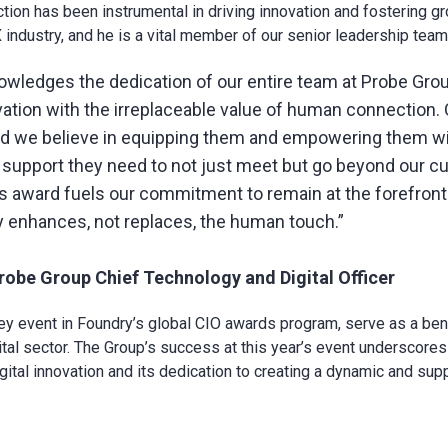
ction has been instrumental in driving innovation and fostering g
industry, and he is a vital member of our senior leadership team
owledges the dedication of our entire team at Probe Gro
ovation with the irreplaceable value of human connection.
nd we believe in equipping them and empowering them wit
 support they need to not just meet but go beyond our c
s award fuels our commitment to remain at the forefront 
 enhances, not replaces, the human touch.”
obe Group Chief Technology and Digital Officer
y event in Foundry’s global CIO awards program, serve as a be
ital sector. The Group’s success at this year’s event underscores 
igital innovation and its dedication to creating a dynamic and sup