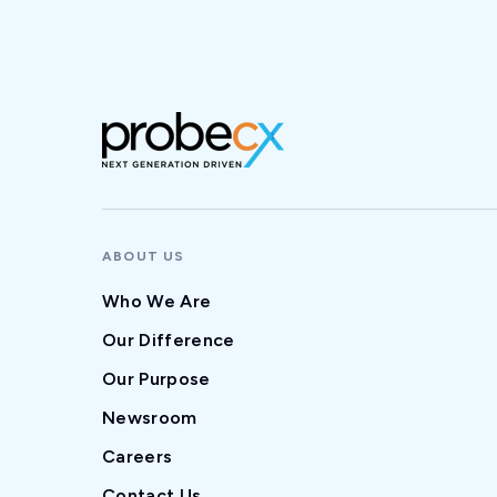
ABOUT US
Who We Are
Our Difference
Our Purpose
Newsroom
Careers
Contact Us