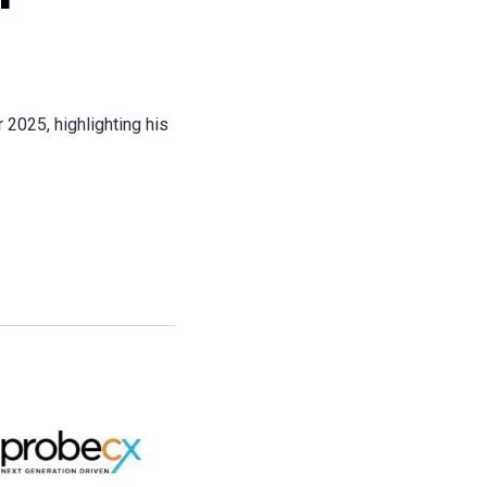
 2025, highlighting his