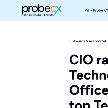
Why Probe C
Back to Index
Awards & accreditat
CIO r
Techn
Office
top Te