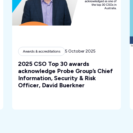
5 October 2025
Awards & accreditations
2025 CSO Top 30 awards
acknowledge Probe Group’s Chief
Information, Security & Risk
Officer, David Buerkner