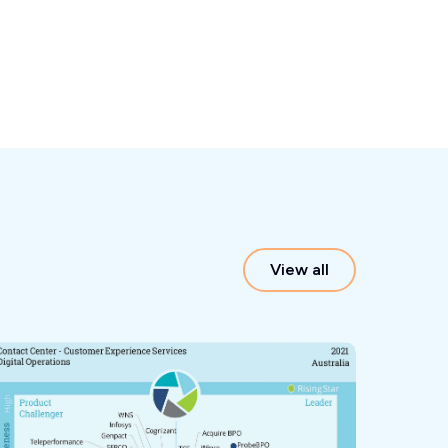
View all