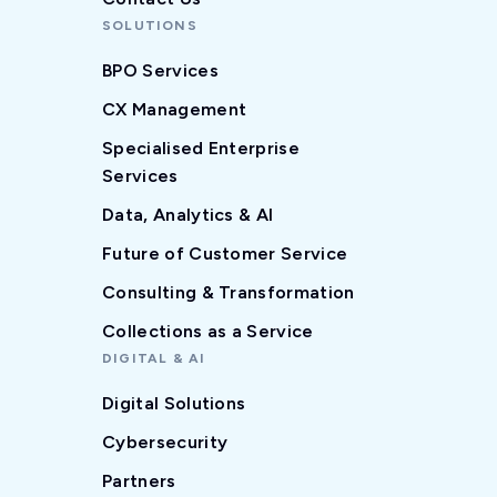
SOLUTIONS
BPO Services
CX Management
Specialised Enterprise
Services
Data, Analytics & AI
Future of Customer Service
Consulting & Transformation
Collections as a Service
DIGITAL & AI
Digital Solutions
Cybersecurity
Partners