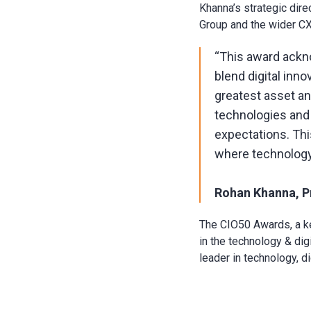
Khanna’s strategic dire
Group and the wider CX 
“This award ackn
blend digital inn
greatest asset a
technologies and
expectations. Thi
where technology
Rohan Khanna, Pr
The CIO50 Awards, a ke
in the technology & dig
leader in technology, d