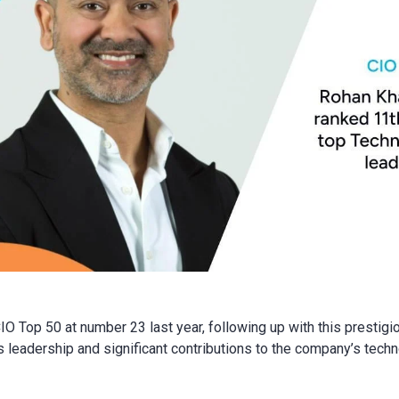
CIO Top 50 at number 23 last year, following up with this prestig
leadership and significant contributions to the company’s techn