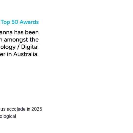
ious accolade in 2025
ological