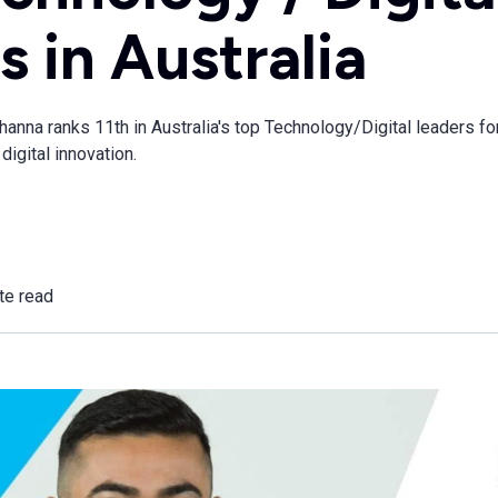
s in Australia
nna ranks 11th in Australia's top Technology/Digital leaders for
digital innovation.
te read