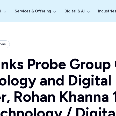
X
Services & Offering
Digital & AI
Industrie
Show submenu for Why Probe CX
Show submenu for Services & Off
Show submenu fo
ions
anks Probe Group 
ology and Digital
r, Rohan Khanna 1
chnology / Digita