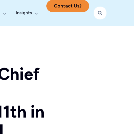
Contact Us
s
Insights
ering
r Digital & AI
Show submenu for Industries
Show submenu for Insights
Chief
1th in
l