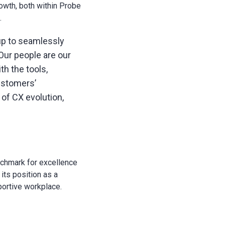
rowth, both within Probe
.
up to seamlessly
 Our people are our
h the tools,
ustomers’
of CX evolution,
nchmark for excellence
its position as a
portive workplace.