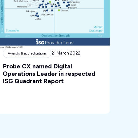
21 March 2022
Awards & accreditations
Probe CX named Digital
Operations Leader in respected
ISG Quadrant Report