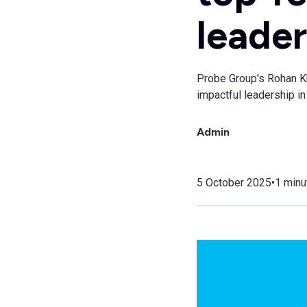
leader
Probe Group's Rohan Kha
impactful leadership in 
Admin
5 October 2025
•
1 minu