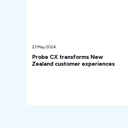
23 May 2024
Probe CX transforms New
Zealand customer experiences