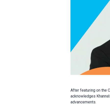
After featuring on the 
acknowledges Khanna’s 
advancements.