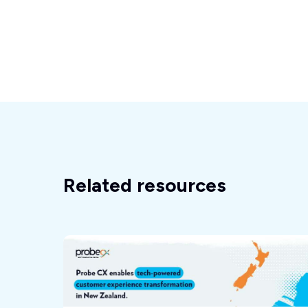
Related resources