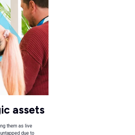
ic assets
ing them as live
 untapped due to