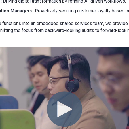
s:
Driving digital transformation by refining AI-driven workflows.
ntion Managers:
Proactively securing customer loyalty based on
se functions into an embedded shared services team, we provid
ifting the focus from backward-looking audits to forward-looking