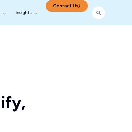
Contact Us
s
Insights
ering
r Digital & AI
Show submenu for Industries
Show submenu for Insights
ify,