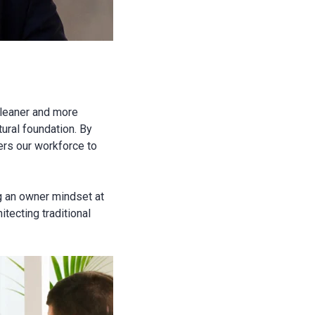
s leaner and more
tural foundation. By
ers our workforce to
g an owner mindset at
tecting traditional