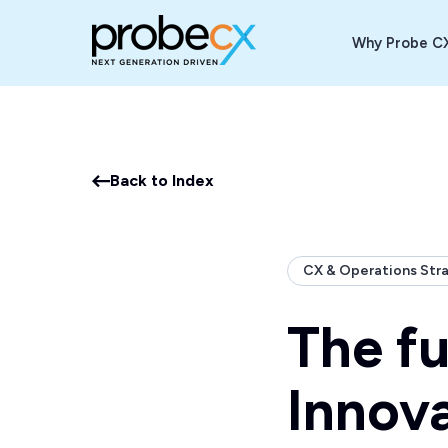
Why Probe C
Back to Index
CX & Operations Str
The fu
Innov