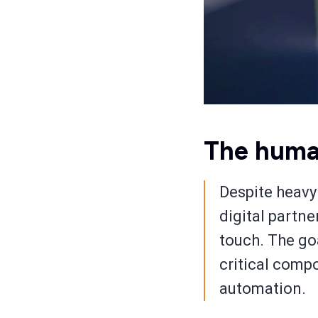
The huma
Despite heavy
digital partn
touch. The goa
critical comp
automation.