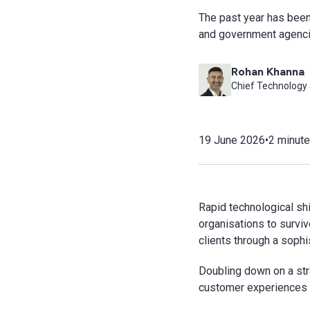
The past year has been 
and government agenci
Rohan Khanna
Chief Technology &
19 June 2026
•
2 minute
Rapid technological shi
organisations to surviv
clients through a sophis
Doubling down on a str
customer experiences g