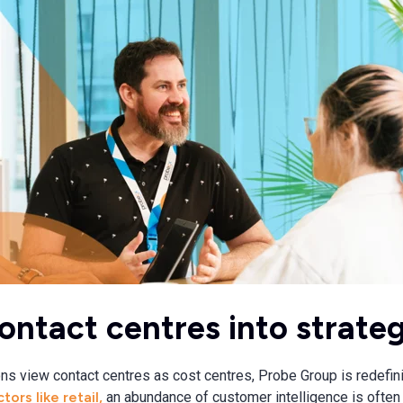
ontact centres into strateg
ns view contact centres as cost centres, Probe Group is redefin
tors like retail,
an abundance of customer intelligence is often