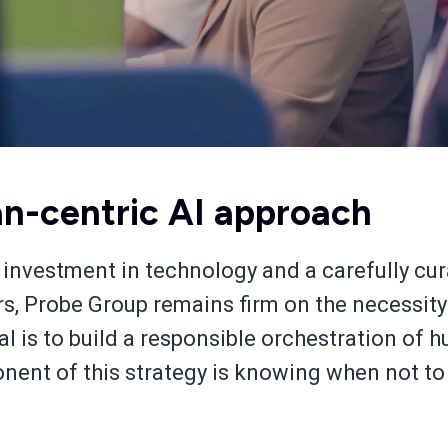
n-centric AI approach
 investment in technology and a carefully cur
ers, Probe Group remains firm on the necessit
l is to build a responsible orchestration of 
onent of this strategy is knowing when not to