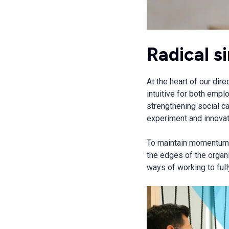
Radical s
At the heart of our dir
intuitive for both empl
strengthening social c
experiment and innovate
To maintain momentum, 
the edges of the organi
ways of working to ful