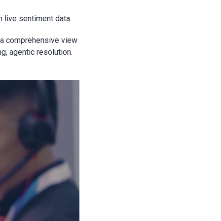
 live sentiment data.
e a comprehensive view
, agentic resolution.