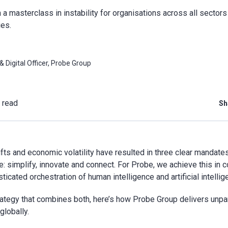
a masterclass in instability for organisations across all sectors 
es.
 Digital Officer, Probe Group
 read
Sh
fts and economic volatility have resulted in three clear mandates
e: simplify, innovate and connect. For Probe, we achieve this in c
ticated orchestration of human intelligence and artificial intellig
ategy that combines both, here’s how Probe Group delivers unpar
lobally.