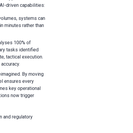
AI-driven capabilities:
 volumes, systems can
in minutes rather than
alyses 100% of
ary tasks identified
e, tactical execution.
 accuracy.
reimagined. By moving
del ensures every
ines key operational
tions now trigger
n and regulatory