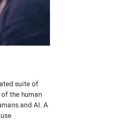
ated suite of
y of the human
humans and AI. A
 use