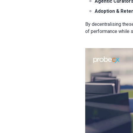
Agentic Curator
Adoption & Rete
By decentralising the
of performance while sh