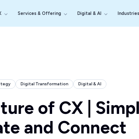
X
Services & Offering
Digital & AI
Industrie
Show submenu for Why Probe CX
Show submenu for Services & Off
Show submenu fo
ategy
Digital Transformation
Digital & AI
ture of CX | Simpl
ate and Connect