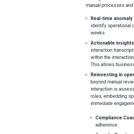
manual processes and l
Real-time anomaly 
identify operational 
weeks.
Actionable insights
interaction transcrip
within the interactio
This allows business
Reinvesting in ope
beyond manual review
interaction is asses
roles, embedding spe
immediate engagemen
Compliance Coac
adherence.