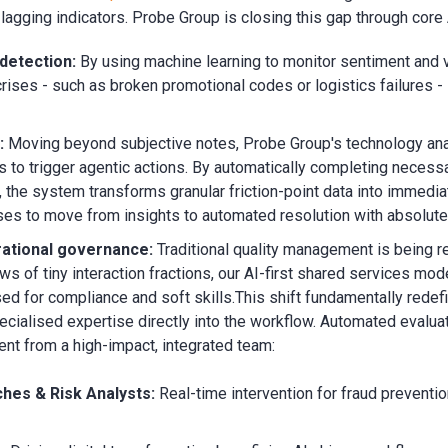
agging indicators. Probe Group is closing this gap through core 
detection:
By using machine learning to monitor sentiment and
crises - such as broken promotional codes or logistics failures - 
:
Moving beyond subjective notes, Probe Group's technology an
ts to trigger agentic actions. By automatically completing necess
n, the system transforms granular friction-point data into immediat
es to move from insights to automated resolution with absolute
rational governance:
Traditional quality management is being 
s of tiny interaction fractions, our AI-first shared services mo
sed for compliance and soft skills.
This shift fundamentally redef
cialised expertise directly into the workflow. Automated evalua
t from a high-impact, integrated team:
hes & Risk Analysts:
Real-time intervention for fraud preventio