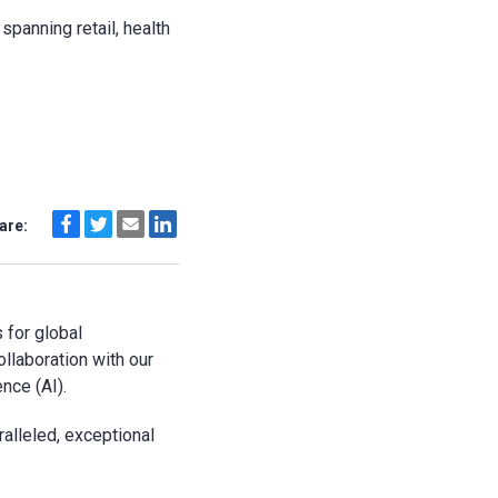
spanning retail, health
are:
 for global
ollaboration with our
ence (AI).
alleled, exceptional