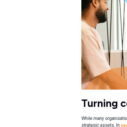
Turning c
While many organisatio
strategic assets. In
sec