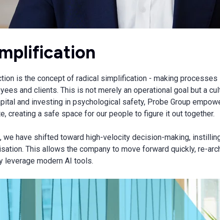
implification
ection is the concept of radical simplification - making processe
oyees and clients. This is not merely an operational goal but a cul
apital and investing in psychological safety, Probe Group empow
, creating a safe space for our people to figure it out together.
we have shifted toward high-velocity decision-making, instillin
sation. This allows the company to move forward quickly, re-archi
ly leverage modern AI tools.